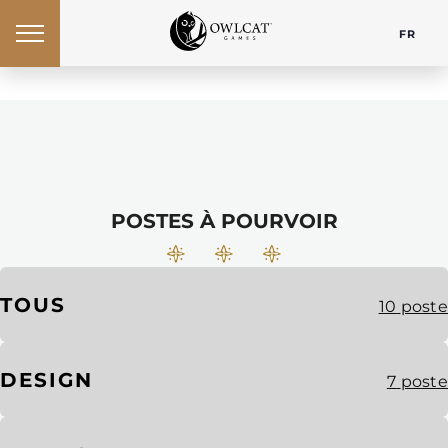
FR
POSTES À POURVOIR
TOUS
10
poste
DESIGN
7
poste