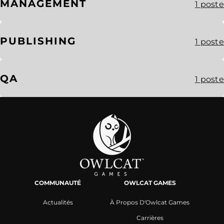
MANAGEMENT
1
poste
PUBLISHING
1
poste
QA
1
poste
COMMUNAUTÉ
OWLCAT GAMES
Actualités
À Propos D'Owlcat Games
Carrières