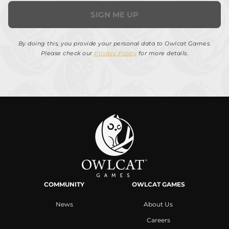
SIGN ME UP
By doing this, you provide your personal data to Owlcat Games.
Please check our
Privacy Policy
for more details.
COMMUNITY
OWLCAT GAMES
News
About Us
Careers