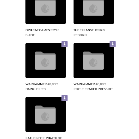
OWLCAT GAMES STYLE
THE EXPANSE: OSIRIS
GUIDE
REBORN
WARHAMMER 40,000:
WARHAMMER 40,000:
DARK HERESY
ROGUE TRADER PRESS KIT
PATHFINDER: WRATH OF