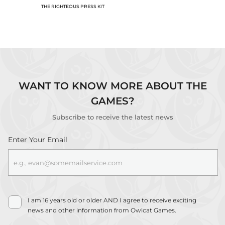
THE RIGHTEOUS PRESS KIT
WANT TO KNOW MORE ABOUT THE
GAMES?
Thank you!
Subscribe to receive the latest news
Check your inbox for a confirmation
email, and confirm your subscription.
Enter Your Email
I am 16 years old or older AND I agree to receive exciting
news and other information from Owlcat Games.