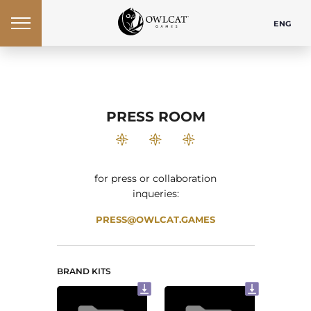
ENG
PRESS ROOM
for press or collaboration
inqueries:
PRESS@OWLCAT.GAMES
BRAND KITS