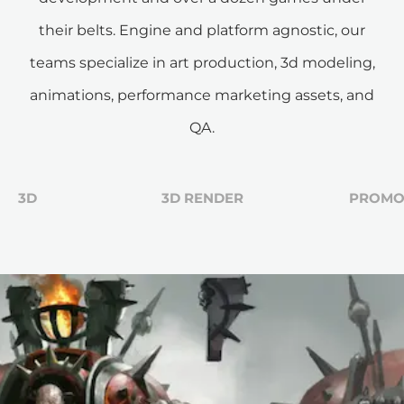
their belts. Engine and platform agnostic, our
teams specialize in art production, 3d modeling,
animations, performance marketing assets, and
QA.
3D
3D RENDER
PROM