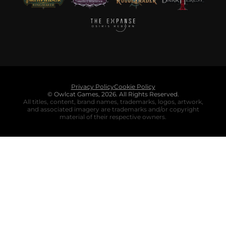
Privacy Policy
Cookie Policy
© Owlcat Games,
2026
.
All Rights Reserved.
All titles, content, brand names, trademarks, logos, artwork,
and associated imagery are trademarks and/or copyright
material of their respective owners.