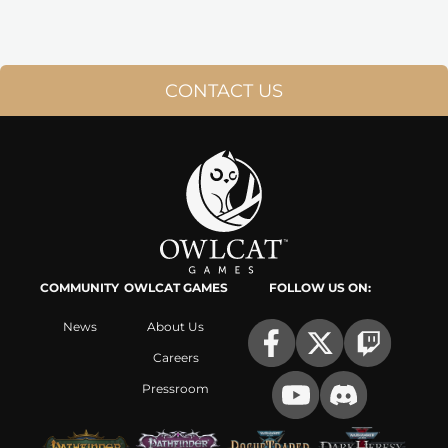
CONTACT US
COMMUNITY
OWLCAT GAMES
FOLLOW US ON:
News
About Us
Careers
Pressroom