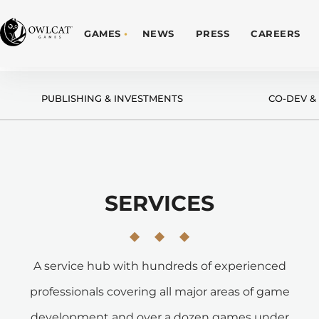
GAMES
NEWS
PRESS
CAREERS
PUBLISHING & INVESTMENTS
CO-DEV &
SERVICES
A service hub with hundreds of experienced
professionals covering all major areas of game
development and over a dozen games under